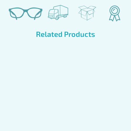
Related Products