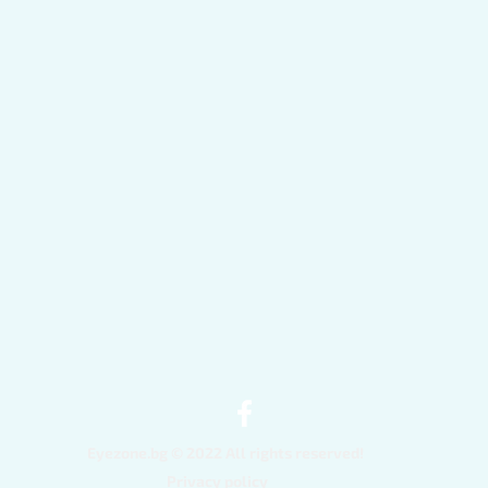
Quick View
Eyezone.bg © 2022 All rights reserved!
Privacy policy