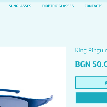
SUNGLASSES
DIOPTRIC GLASSES
CONTACTS
King Pingui
BGN 50.
A