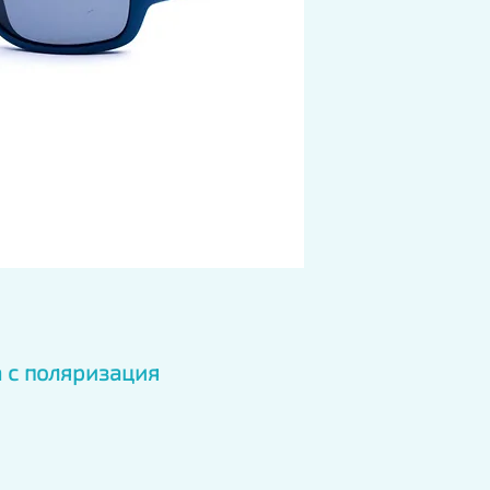
 с поляризация