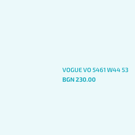
VOGUE VO 5461 W44 53
Price
BGN 230.00