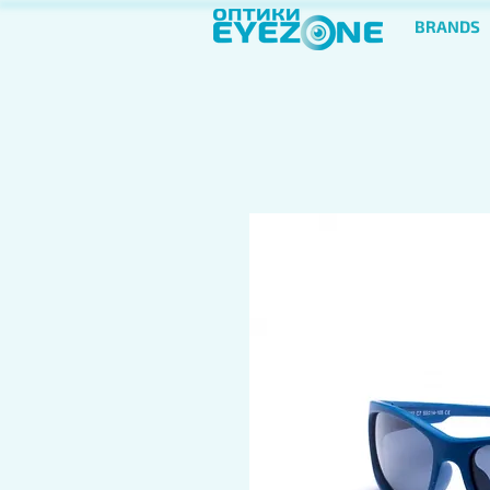
BRANDS