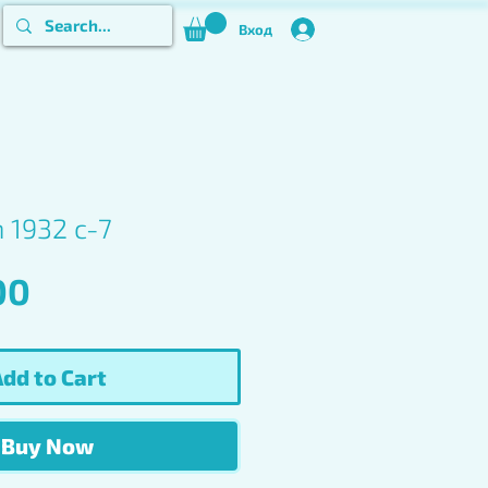
Вход
n 1932 c-7
Price
00
dd to Cart
Buy Now