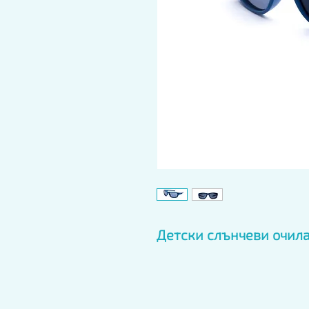
Детски слънчеви очила