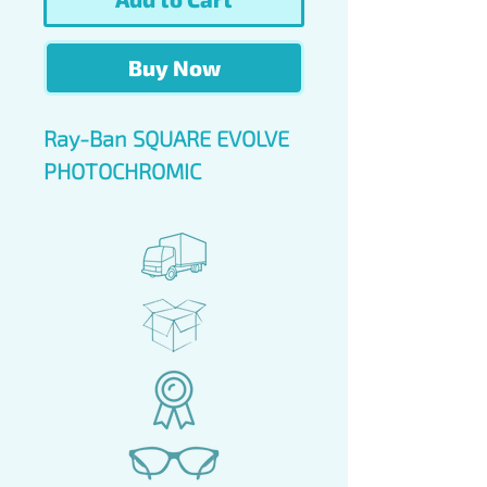
Buy Now
Ray-Ban SQUARE EVOLVE
PHOTOCHROMIC