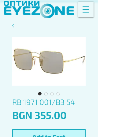
RB 1971 001/B3 54
Price
BGN 355.00
Add to Cart