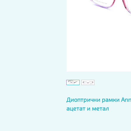
Диоптрични рамки Anna
ацетат и метал