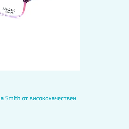
 Smith от висококачествен 