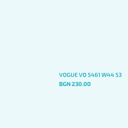
VOGUE VO 5461 W44 53
Price
BGN 230.00