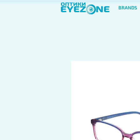
BRANDS