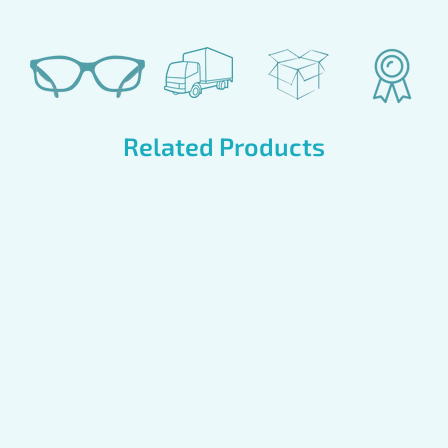
Related Products