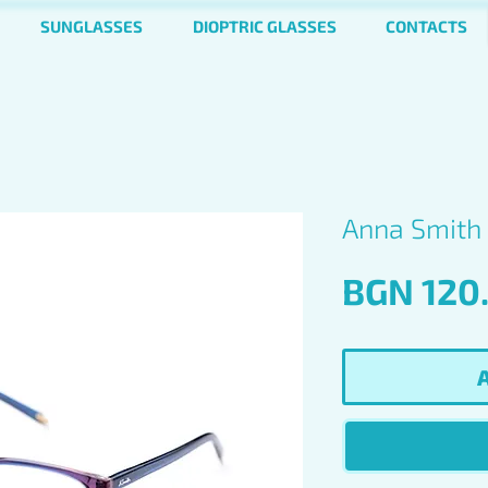
SUNGLASSES
DIOPTRIC GLASSES
CONTACTS
Anna Smith 
BGN 120
A