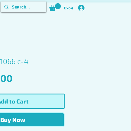
Вход
1066 c-4
Price
.00
dd to Cart
Buy Now