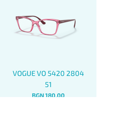
VOGUE VO 5420 2804
51
Price
BGN 180.00
Add to Cart