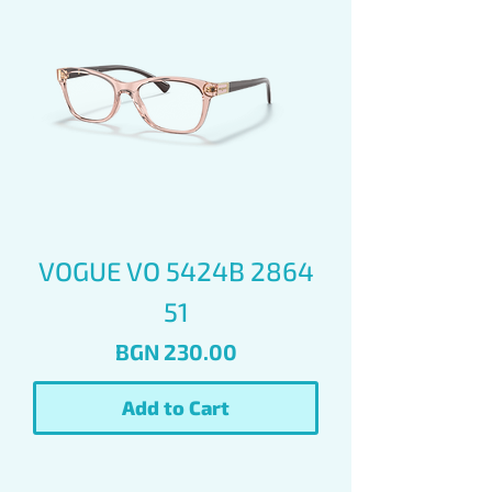
VOGUE VO 5424B 2864
51
Price
BGN 230.00
Add to Cart