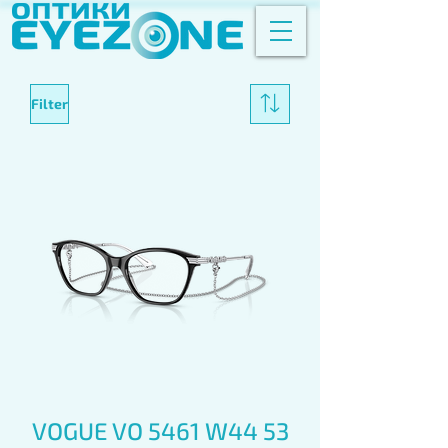
Filter
VOGUE VO 5461 W44 53