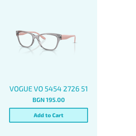
VOGUE VO 5454 2726 51
Price
BGN 195.00
Add to Cart