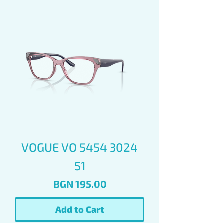
VOGUE VO 5454 3024
51
Price
BGN 195.00
Add to Cart