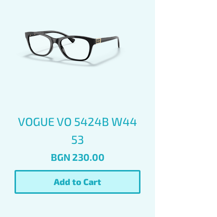
VOGUE VO 5424B W44
53
Price
BGN 230.00
Add to Cart