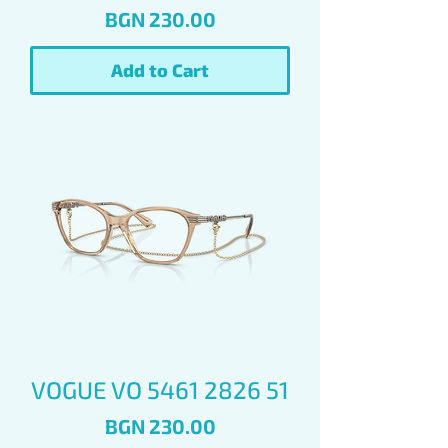
Price
BGN 230.00
Add to Cart
VOGUE VO 5461 2826 51
Price
BGN 230.00