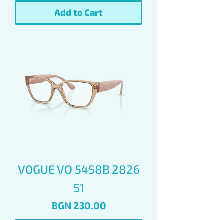
Add to Cart
VOGUE VO 5458B 2826
51
Price
BGN 230.00