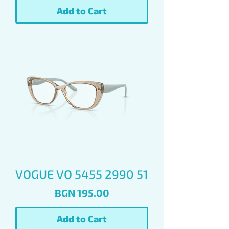
Add to Cart
VOGUE VO 5455 2990 51
Price
BGN 195.00
Add to Cart