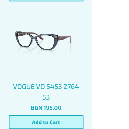
VOGUE VO 5455 2764
53
Price
BGN 195.00
Add to Cart