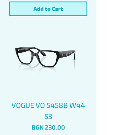
Add to Cart
VOGUE VO 5458B W44
53
Price
BGN 230.00